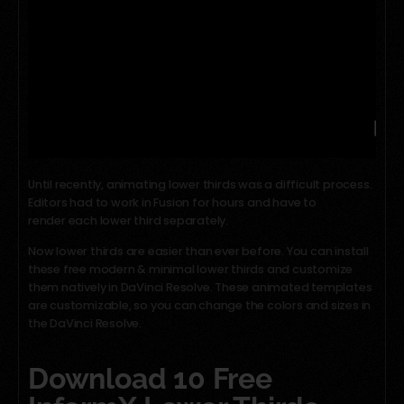
Until recently, animating lower thirds was a difficult process.
Editors had to work in Fusion for hours and have to
render each lower third separately.
Now lower thirds are easier than ever before. You can install
these free modern & minimal lower thirds and customize
them natively in DaVinci Resolve. These animated templates
are customizable, so you can change the colors and sizes in
the DaVinci Resolve.
Download 10 Free