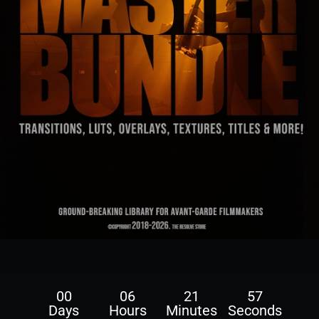
00
06
21
56
Days
Hours
Minutes
Seconds