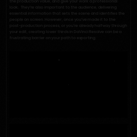
the production value, and give your work a professional
look. They’re also important to the audience, delivering
essential information that sets the scene and identifies the
people on screen. However, once you’ve made it to the
post-production process, or you’re already halfway through
your edit, creating lower thirds in DaVinci Resolve can be a
frustrating barrier on your path to exporting.