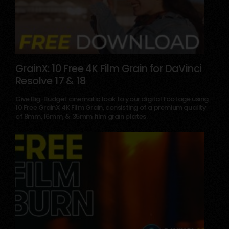
GrainX: 10 Free 4K Film Grain for DaVinci
Resolve 17 & 18
May 18, 2025
Give Big-Budget cinematic look to your digital footage using
10 Free GrainX 4K Film Grain, consisting of a premium quality
of 8mm, 16mm, & 35mm film grain plates.