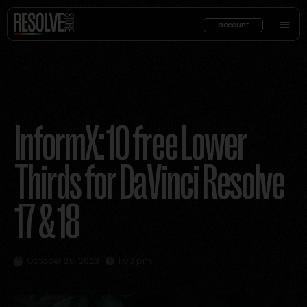
account
InformX: 10 free Lower
Thirds for DaVinci Resolve
17 & 18
October 20, 2023
1:03 pm