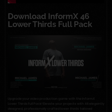
Download InformX 46
Lower Thirds Full Pack
Upgrade your video production game with the InformX
Lower Thirds Full Pack! Elevate your projects with 46 elegantly
designed, professionally crafted lower thirds tailored