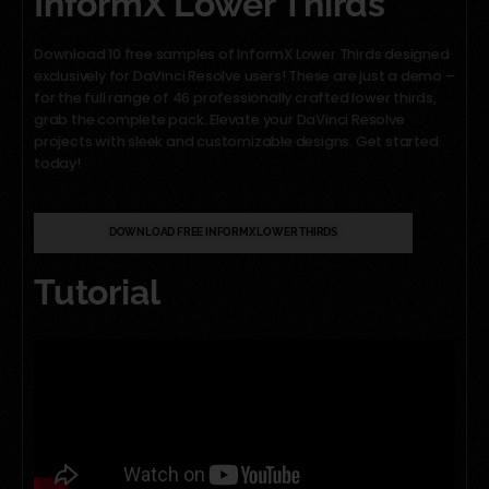
InformX Lower Thirds
Download 10 free samples of InformX Lower Thirds designed
exclusively for DaVinci Resolve users! These are just a demo –
for the full range of 46 professionally crafted lower thirds,
grab the complete pack. Elevate your DaVinci Resolve
projects with sleek and customizable designs. Get started
today!
DOWNLOAD FREE INFORMX LOWER THIRDS
Tutorial