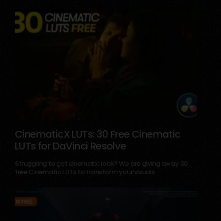
CinematicX LUTs: 30 Free Cinematic
LUTs for DaVinci Resolve
December 18, 2025
Struggling to get cinematic look? We are giving away 30
free Cinematic LUTs to transform your visuals