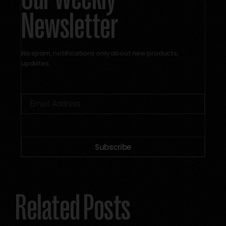
Newsletter
No spam, notifications only about new products,
updates.
Subscribe
Alternative:
Related Posts