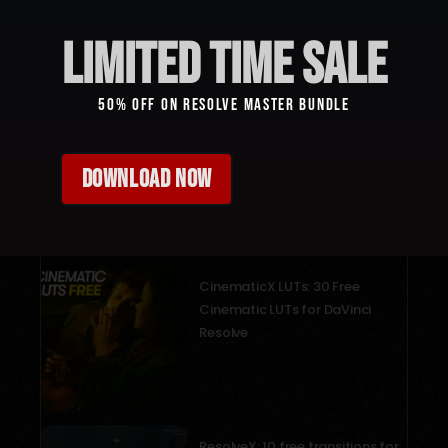
limited time sale
50% Off On Resolve Master Bundle
DOWNLOAD NOW
Recent Posts
CinematicX LUTs: 30 Free
Cinematic LUTs for DaVinci
Resolve
December 18, 2025
ResolveX: 10 free transitions for