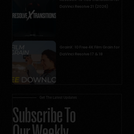
DaVinci Resolve 21 (2026)
September 10, 2025
GrainX: 10 Free 4K Film Grain for
DaVinci Resolve 17 & 18
May 18, 2025
Get The Latest Updates
Subscribe To
Our Weekly