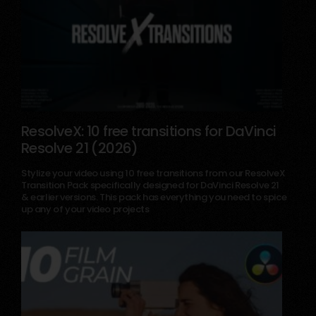
ResolveX: 10 free transitions for DaVinci
Resolve 21 (2026)
September 10, 2025
Stylize your video using 10 free transitions from our ResolveX
Transition Pack specifically designed for DaVinci Resolve 21
& earlier versions. This pack has everything you need to spice
up any of your video projects