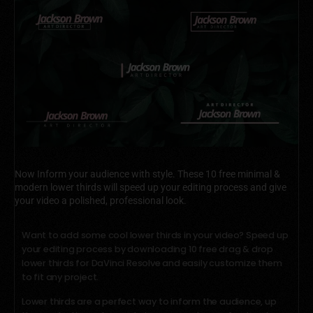
Now Inform your audience with style. These 10 free minimal &
modern lower thirds will speed up your editing process and give
your video a polished, professional look.
Want to add some cool lower thirds in your video? Speed up
your editing process by downloading 10 free drag & drop
lower thirds for DaVinci Resolve and easily customize them
to fit any project.
Lower thirds are a perfect way to inform the audience, up