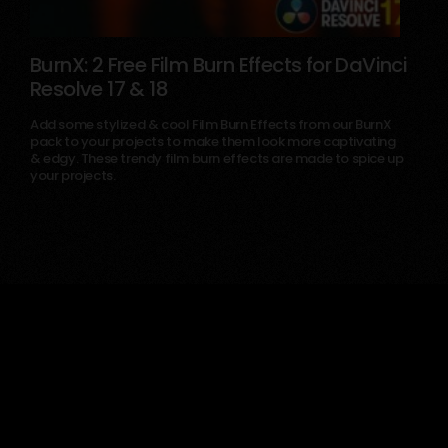
BurnX: 2 Free Film Burn Effects for DaVinci
Resolve 17 & 18
March 6, 2025
Add some stylized & cool Film Burn Effects from our BurnX
pack to your projects to make them look more captivating
& edgy. These trendy film burn effects are made to spice up
your projects.