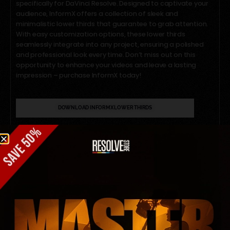
specifically for DaVinci Resolve. Designed to captivate your
audience, InformX offers a collection of sleek and
minimalistic lower thirds that guarantee to grab attention.
With easy customization options, these lower thirds
seamlessly integrate into any project, ensuring a polished
and professional look every time. Don’t miss out on this
opportunity to enhance your videos and leave a lasting
impression – purchase InformX today!
DOWNLOAD INFORMX LOWER THIRDS
Share This
Article