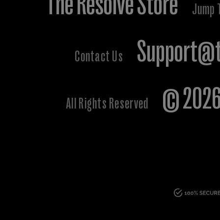
The Resolve Store
Jump 
Support@t
Contact Us
© 2026 
All Rights Reserved