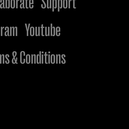
laborate
Support
gram
Youtube
ms & Conditions