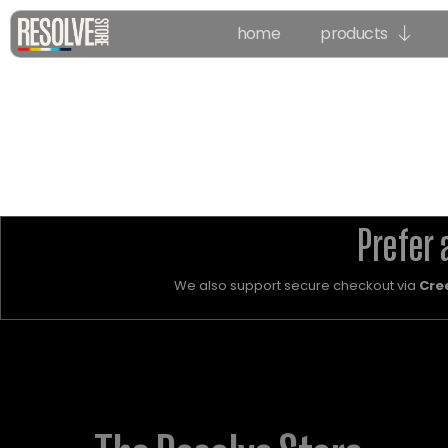
home
products
Prefer 
We also support secure checkout via
Cre