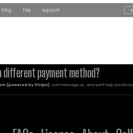
blog
faq
support
a different payment method?
em (powered by Stripe)
. Just message us , and we’ll help you throug