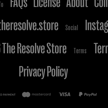
FAQs
License
About
Col
To
heresolve.store
Insta
Social
The Resolve Store
Ter
Terms
Privacy Policy