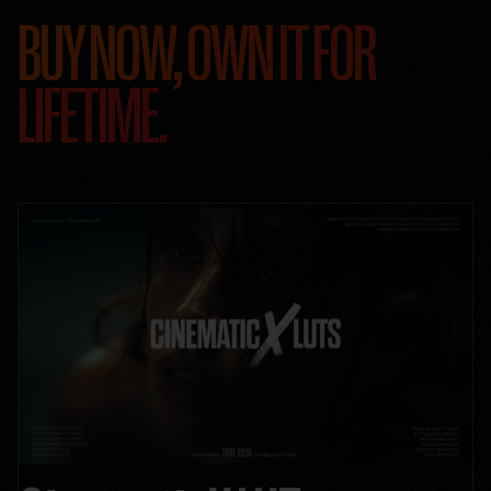
BUY NOW, OWN IT FOR
LIFETIME.