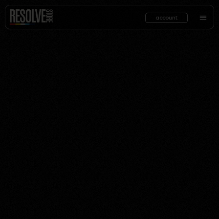
account