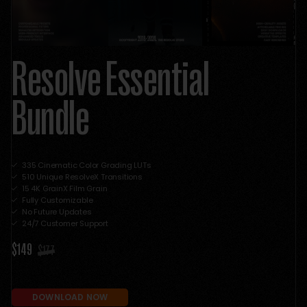
Resolve Essential
Bundle
335 Cinematic Color Grading LUTs
510 Unique ResolveX Transitions
15 4K GrainX Film Grain
Fully Customizable
No Future Updates
24/7 Customer Support
$149
$177
DOWNLOAD NOW