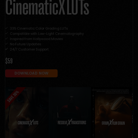
CinematicX LUTs
335 Cinematic Color Grading LUTs
Compatible with Low-Light Cinematography
Inspired from Hollywood Movies
No Future Updates
24/7 Customer Support
$59
DOWNLOAD NOW