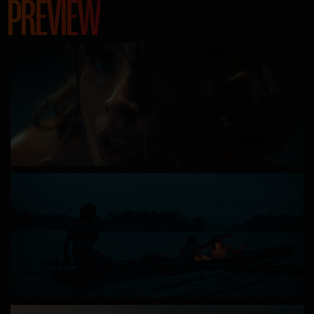
PREVIEW