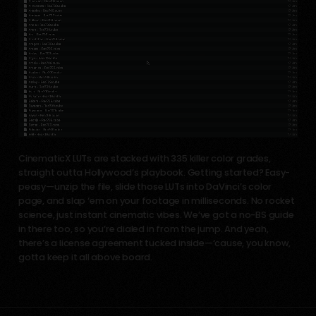
CinematicX LUTs are stacked with 335 killer color grades,
straight outta Hollywood’s playbook. Getting started? Easy-
peasy—unzip the file, slide those LUTs into DaVinci’s color
page, and slap ‘em on your footage in milliseconds. No rocket
science, just instant cinematic vibes. We’ve got a no-BS guide
in there too, so you’re dialed in from the jump. And yeah,
there’s a license agreement tucked inside—‘cause, you know,
gotta keep it all above board.