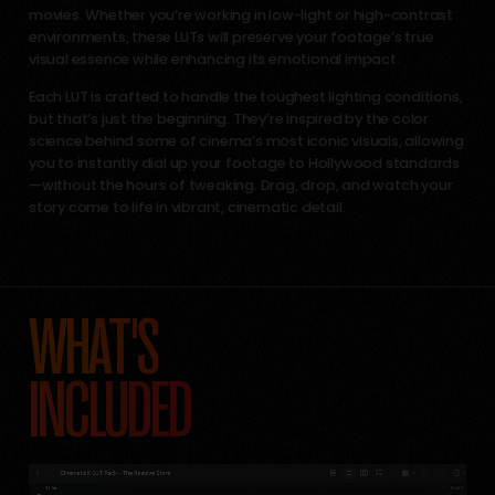
movies. Whether you’re working in low-light or high-contrast
environments, these LUTs will preserve your footage’s true
visual essence while enhancing its emotional impact.
Each LUT is crafted to handle the toughest lighting conditions,
but that’s just the beginning. They’re inspired by the color
science behind some of cinema’s most iconic visuals, allowing
you to instantly dial up your footage to Hollywood standards
—without the hours of tweaking. Drag, drop, and watch your
story come to life in vibrant, cinematic detail.
WHAT'S
INCLUDED