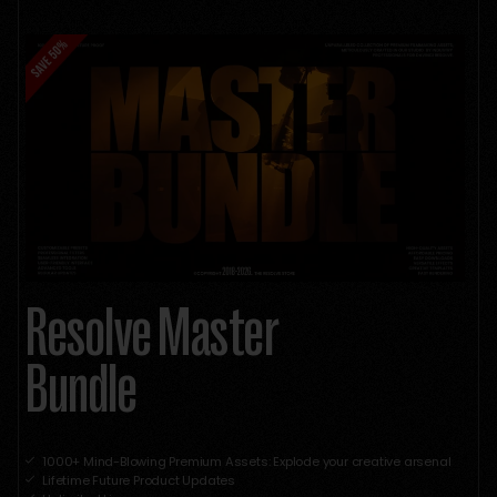
Resolve Master
Bundle
1000+ Mind-Blowing Premium Assets: Explode your creative arsenal
Lifetime Future Product Updates