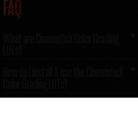
FAQ
What are CinematicX Color Grading
LUTs?​
How do I install & use the CinematicX
Color Grading LUTs?
How does the CinematicX Color
Grading LUT pack gets delivered?