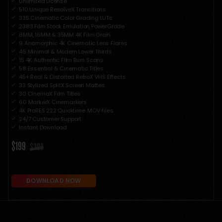
Unlimited License
510 Unique ResolveX Transitions
335 Cinematic Color Grading LUTs
2383 Film Stock Emulation PowerGrade
8MM, 16MM & 35MM 4K Film Grain
9 Anamorphic 4K Cinematic Lens Flares
46 Minimal & Modern Lower Thirds
15 4K Authentic Film Burn Scans
58 Essential & Cinematic Titles
45+ Real & Distorted RetroX VHS Effects
33 Stylized SplitX Screen Mattes
30 CinemaX Film Titles
60 MarkerX Cinemarkers
4K ProRES 222 Quicktime .MOV files
24/7 Customer Support
Instant Download
$199
$399
DOWNLOAD NOW