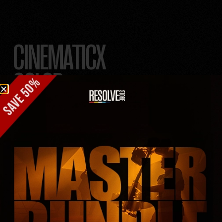
CINEMATICX
COLOR
GRADING
LUTS
PRO COLORIST IN
YOUR POCKET.