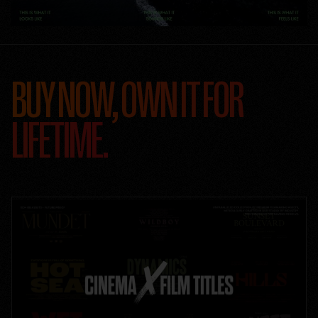
BUY NOW, OWN IT FOR
LIFETIME.