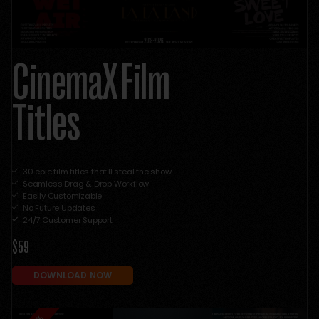
CinemaX Film
Titles
30 epic film titles that'll steal the show.
Seamless Drag & Drop Workflow
Easily Customizable
No Future Updates
24/7 Customer Support
$59
DOWNLOAD NOW