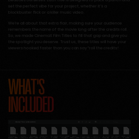
set the perfect vibe for your project, whether it’s a
blockbuster flick or a killer music video.
We’re all about that extra flair, making sure your audience
remembers the name of the movie long after the credits roll.
So, we made CinemaX Film Titles to fill that gap and give you
the spotlight you deserve. Trust us, these titles will have your
viewers hooked faster than you can say “roll the credits!
WHAT'S
INCLUDED