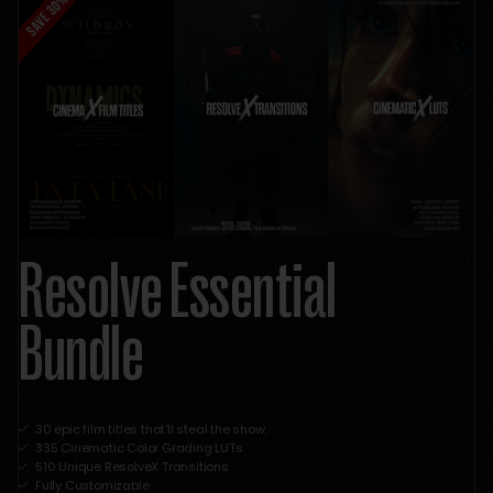
Resolve Essential
Bundle
30 epic film titles that'll steal the show.
335 Cinematic Color Grading LUTs
510 Unique ResolveX Transitions
Fully Customizable