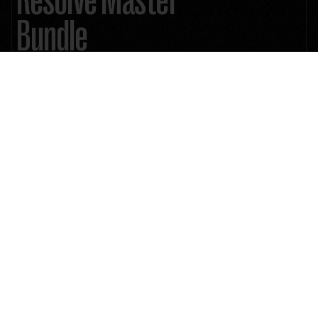
Bundle
1000+ Mind-Blowing Premium Assets: Explode your creative arsenal
Lifetime Future Product Updates
Unlimited License
510 Unique ResolveX Transitions
335 Cinematic Color Grading LUTs
2383 Film Stock Emulation PowerGrade
8MM, 16MM & 35MM 4K Film Grain
9 Anamorphic 4K Cinematic Lens Flares
46 Minimal & Modern Lower Thirds
15 4K Authentic Film Burn Scans
58 Essential & Cinematic Titles
45+ Real & Distorted RetroX VHS Effects
33 Stylized SplitX Screen Mattes
30 CinemaX Film Titles
60 MarkerX Cinemarkers
4K ProRES 222 Quicktime .MOV files
24/7 Customer Support
Instant Download
$199
$399