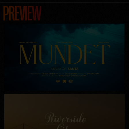
PREVIEW