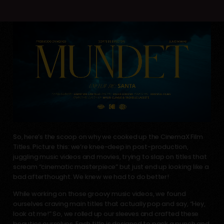
So, here’s the scoop on why we cooked up the CinemaX Film
Titles. Picture this: we’re knee-deep in post-production,
juggling music videos and movies, trying to slap on titles that
scream “cinematic masterpiece” but just end up looking like a
bad afterthought. We knew we had to do better!
While working on those groovy music videos, we found
ourselves craving main titles that actually pop and say, “Hey,
look at me!” So, we rolled up our sleeves and crafted these
beauties ourselves. Each title is designed to pack a punch and