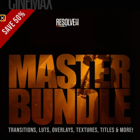
CINEMAX
FILM
TITLES
TITLES SO HOT,
SCREENS MELT!
– 30 epic film titles that’ll steal the show.
– Logos locked and loaded—no searching needed.
– Drag & Drop—no hassle, just hustle.
– Custom fonts? Already in the bag—don’t sweat it.
– Instant Download, no waiting around.