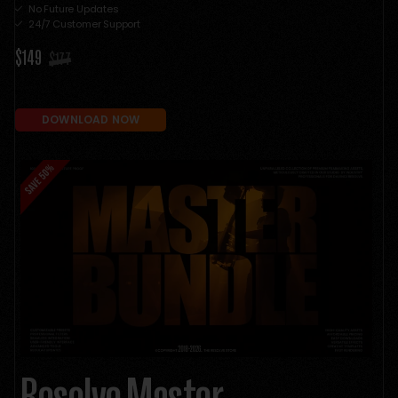
No Future Updates
24/7 Customer Support
$149
$177
DOWNLOAD NOW
Resolve Master