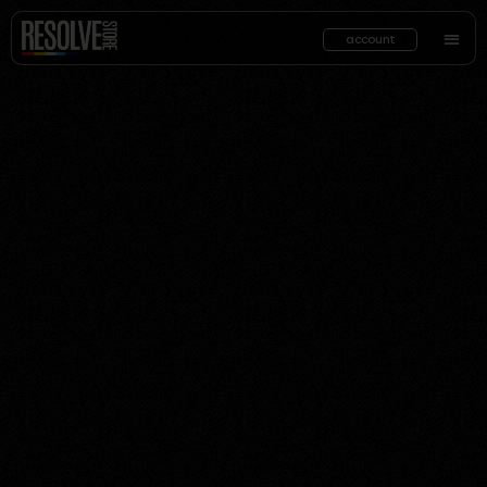
account