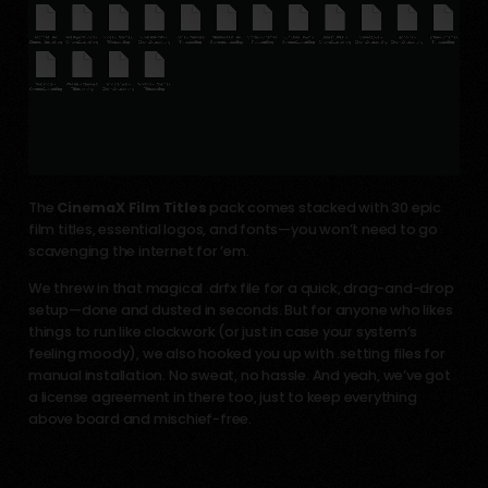
The
CinemaX Film Titles
pack comes stacked with 30 epic
film titles, essential logos, and fonts—you won’t need to go
scavenging the internet for ’em.
We threw in that magical .drfx file for a quick, drag-and-drop
setup—done and dusted in seconds. But for anyone who likes
things to run like clockwork (or just in case your system’s
feeling moody), we also hooked you up with .setting files for
manual installation. No sweat, no hassle. And yeah, we’ve got
a license agreement in there too, just to keep everything
above board and mischief-free.