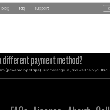
blog
faq
support
a different payment method?
em (powered by Stripe)
. Just message us , and we’ll help you throug