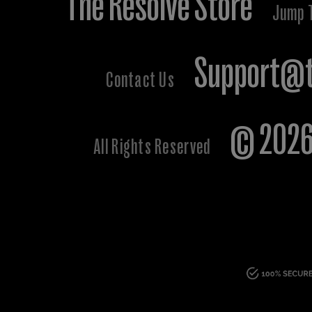
The Resolve Store
Jump 
Support@t
Contact Us
© 2026 
All Rights Reserved