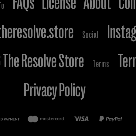
FAQs
License
About
Col
To
heresolve.store
Insta
Social
The Resolve Store
Ter
Terms
Privacy Policy