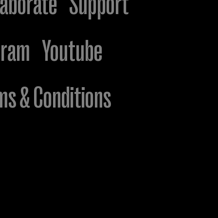
laborate
Support
gram
Youtube
ms & Conditions