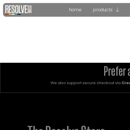
home
products
Prefer 
We also support secure checkout via
Cre