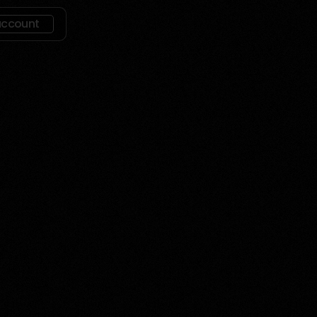
account