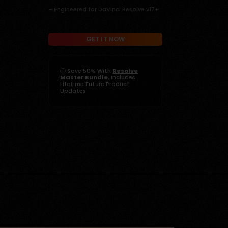
– Engineered for DaVinci Resolve v17+
GET IT NOW
ⓘ
Save 50% With
Resolve
Master Bundle
, Includes
Lifetime Future Product
Updates