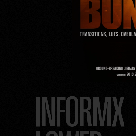
INFORMX