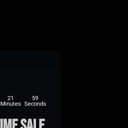
21
57
Minutes
Seconds
time sale