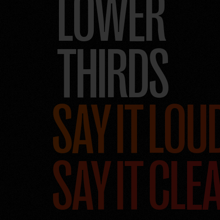
LOWER
THIRDS
SAY IT LOU
SAY IT CLE