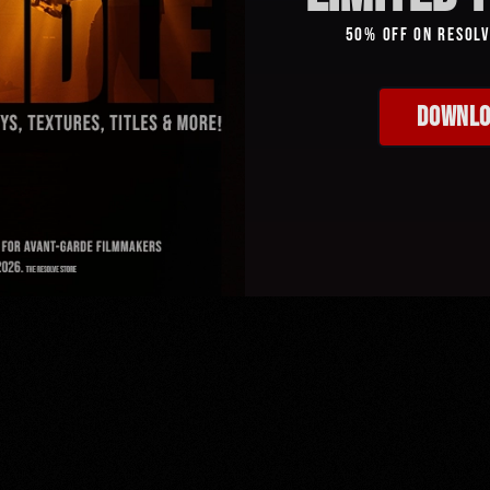
50% Off On Resol
DOWNLO