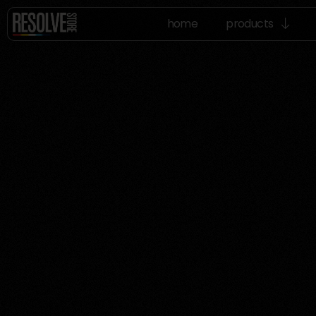
home
products