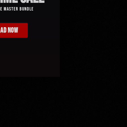
ve Master Bundle
AD NOW