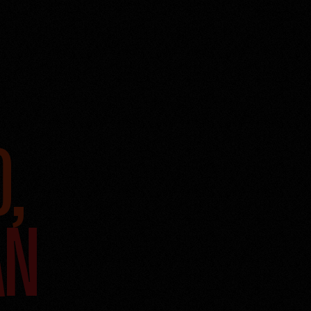
D,
AN