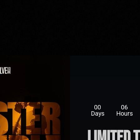
00
06
Days
Hours
limited 