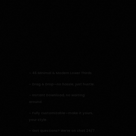
–
46 Minimal & Modern Lower Thirds
– Drag & Drop—no hassle, just hustle.
– Instant Download, no waiting
around.
– Fully customizable—make it yours,
your style.
– Got questions? We’re on chat 24/7.