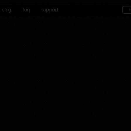
blog
faq
support