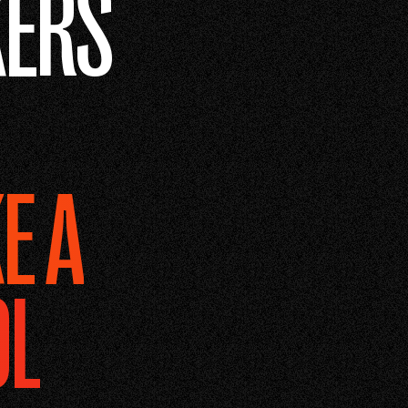
ERS
E A
OL