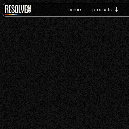
home
products