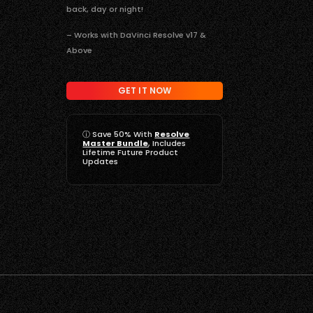
back, day or night!
– Works with DaVinci Resolve v17 &
Above
GET IT NOW
ⓘ
Save 50% With
Resolve
Master Bundle
, Includes
Lifetime Future Product
Updates