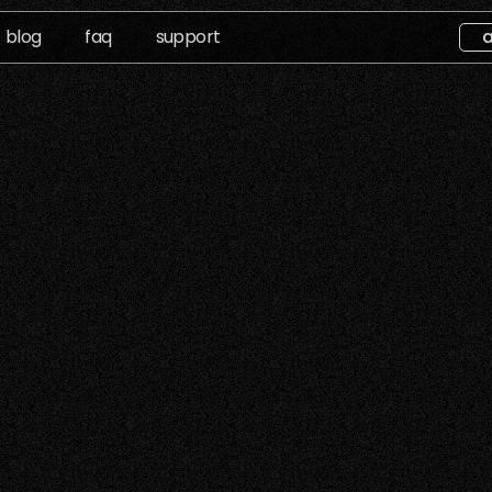
blog
faq
support