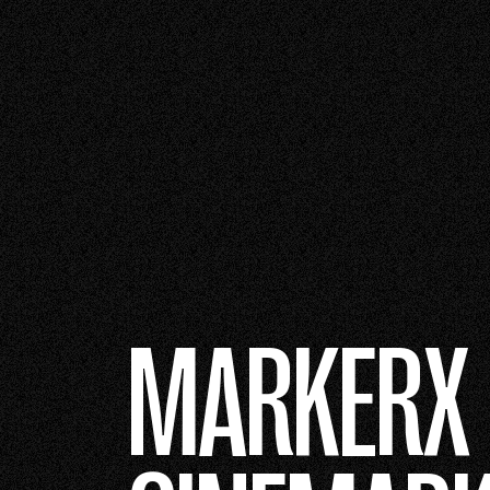
MARKERX