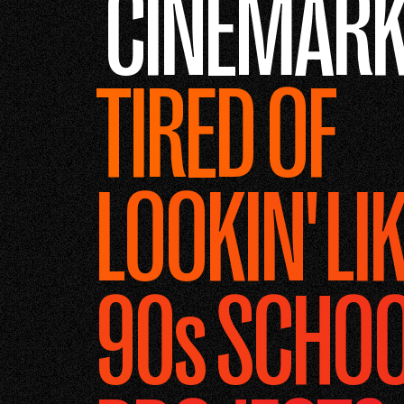
CINEMARK
TIRED OF
LOOKIN' LIK
90s SCHO