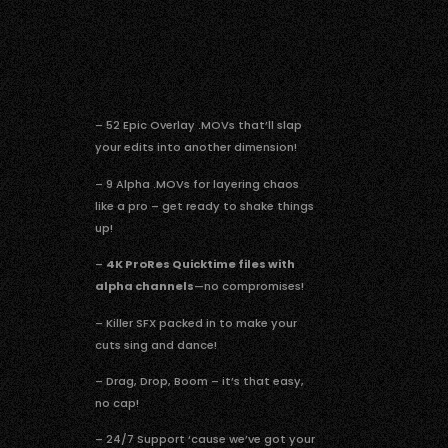
– 52 Epic Overlay .MOVs that’ll slap
your edits into another dimension!
– 9 Alpha .MOVs for layering chaos
like a pro – get ready to shake things
up!
–
4K ProRes Quicktime files with
alpha channels
—no compromises!
– Killer SFX packed in to make your
cuts sing and dance!
– Drag, Drop, Boom – it’s that easy,
no cap!
– 24/7 Support ‘cause we’ve got your