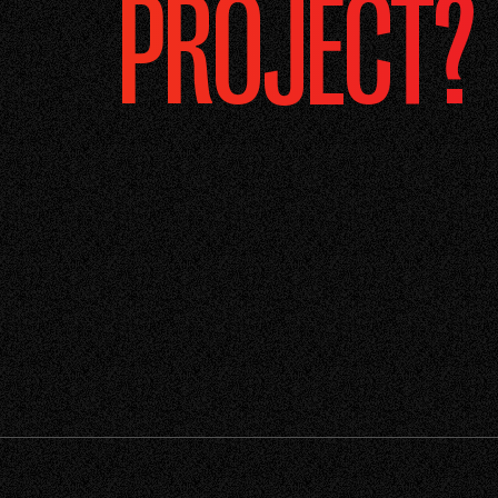
PROJECT?