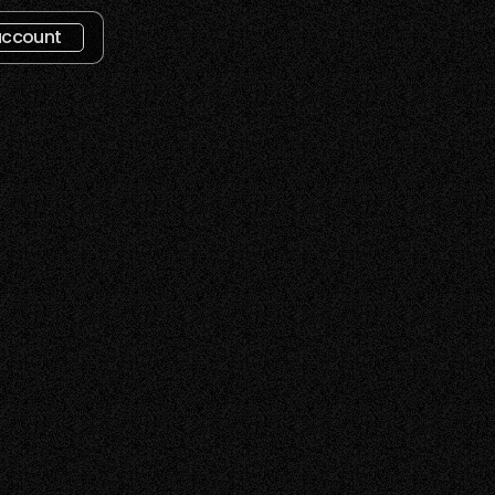
account