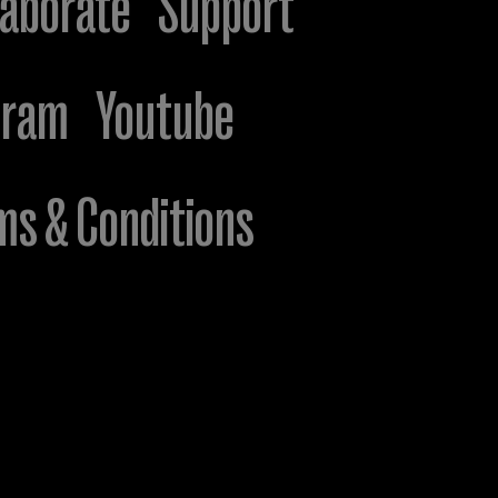
laborate
Support
gram
Youtube
ms & Conditions