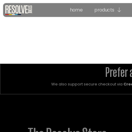
home
products
Prefer 
We also support secure checkout via
Cre