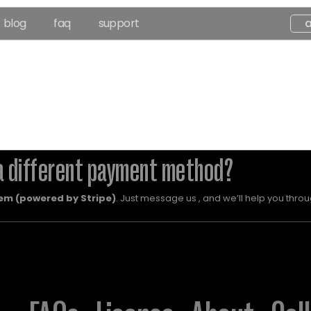
blog
faq
support
a different payment method?
em (powered by Stripe)
. Just message us , and we’ll help you throug