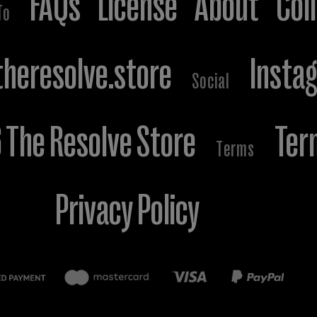
FAQs
License
About
Col
To
heresolve.store
Insta
Social
The Resolve Store
Ter
Terms
Privacy Policy