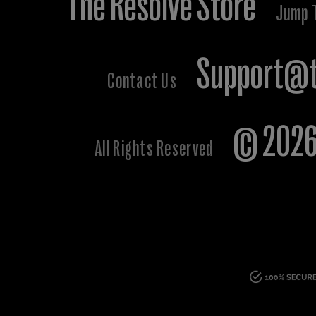
The Resolve Store
Jump 
Support@t
Contact Us
© 2026 
All Rights Reserved