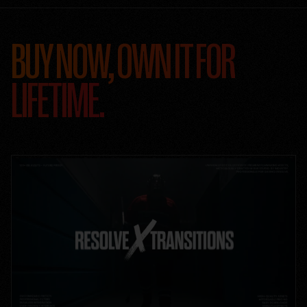
BUY NOW, OWN IT FOR
LIFETIME.