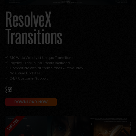
ResolveX
Transitions
510 Wide Variety of Unique Transitions
Royalty-Free Sound Effects Included
Compatible with all frame rates & resolution
No Future Updates
24/7 Customer Support
$59
DOWNLOAD NOW