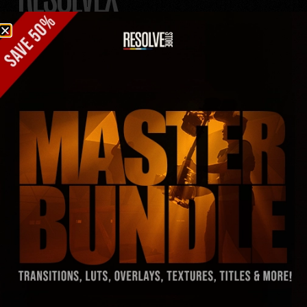
TRANSITIONS
A RESULT OF FIGHTING
HOURS OF EDITOR’S
BLOCK
– 510 transitions with a crazy wide variety
– Royalty-Free SFX packed in, so no sweat
– Works with any frame rate or resolution, no limits
– Stretch or shorten ’em however you like
– Just drag, drop, and boom, you’re golden