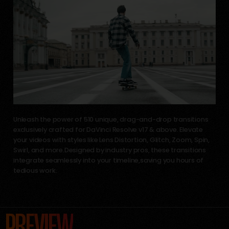
Unleash the power of 510 unique, drag-and-drop transitions
exclusively crafted for DaVinci Resolve v17 & above. Elevate
your videos with styles like Lens Distortion, Glitch, Zoom, Spin,
Swirl, and more.Designed by industry pros, these transitions
integrate seamlessly into your timeline,saving you hours of
tedious work.
PREVIEW