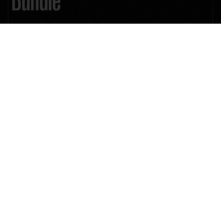
1000+ Mind-Blowing Premium Assets: Explode your creative arsenal
Lifetime Future Product Updates
Unlimited License
510 Unique ResolveX Transitions
335 Cinematic Color Grading LUTs
2383 Film Stock Emulation PowerGrade
8MM, 16MM & 35MM 4K Film Grain
9 Anamorphic 4K Cinematic Lens Flares
46 Minimal & Modern Lower Thirds
15 4K Authentic Film Burn Scans
58 Essential & Cinematic Titles
45+ Real & Distorted RetroX VHS Effects
33 Stylized SplitX Screen Mattes
30 CinemaX Film Titles
60 MarkerX Cinemarkers
4K ProRES 222 Quicktime .MOV files
24/7 Customer Support
Instant Download
$199
$399