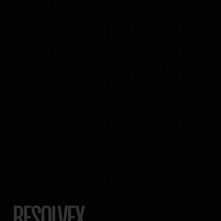
RESOLVEX