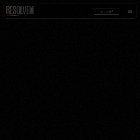
account