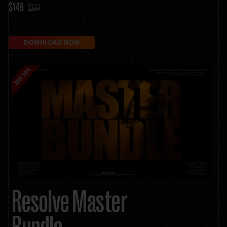
$149
$177
DOWNLOAD NOW
Resolve Master
Bundle