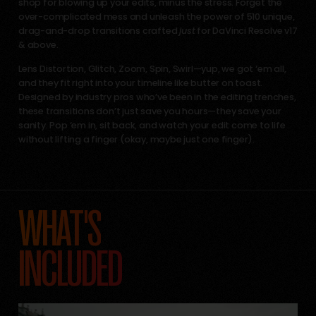
shop for blowing up your edits, minus the stress. Forget the
over-complicated mess and unleash the power of 510 unique,
drag-and-drop transitions crafted
just
for DaVinci Resolve v17
& above.
Lens Distortion, Glitch, Zoom, Spin, Swirl—yup, we got ‘em all,
and they fit right into your timeline like butter on toast.
Designed by industry pros who’ve been in the editing trenches,
these transitions don’t just save you hours—they save your
sanity. Pop ‘em in, sit back, and watch your edit come to life
without lifting a finger (okay, maybe just one finger).
WHAT'S
INCLUDED