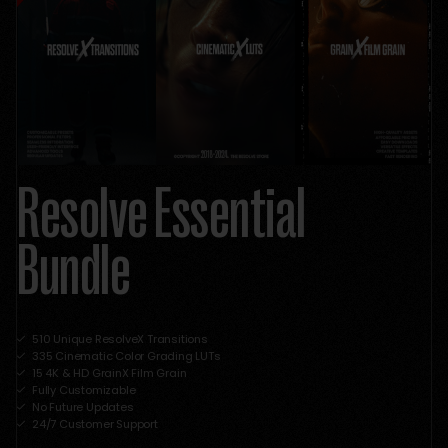
Resolve Essential
Bundle
510 Unique ResolveX Transitions
335 Cinematic Color Grading LUTs
15 4K & HD GrainX Film Grain
Fully Customizable
No Future Updates
24/7 Customer Support