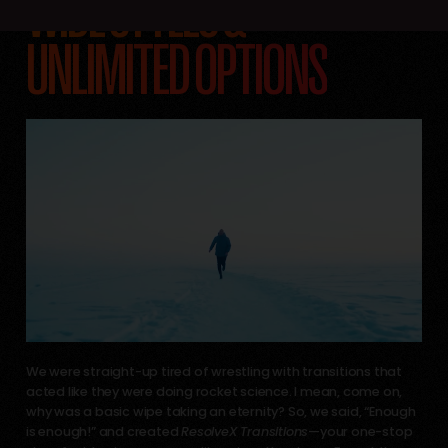
WIDE STYLES &
UNLIMITED OPTIONS
We were straight-up tired of wrestling with transitions that
acted like they were doing rocket science. I mean, come on,
why was a basic wipe taking an eternity? So, we said, “Enough
is enough!” and created
ResolveX Transitions
—your one-stop