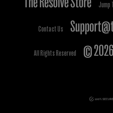
The Resolve Store
Jump 
Support@t
Contact Us
© 2026 
All Rights Reserved