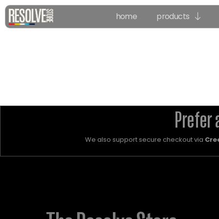
home
products
Prefer 
We also support secure checkout via
Cre