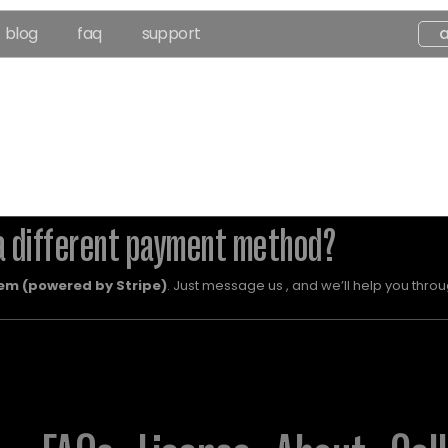
blog
faq
support
a different payment method?
em (powered by Stripe)
. Just message us , and we’ll help you throug