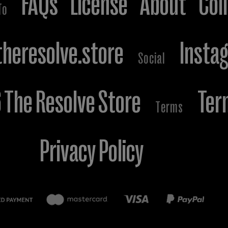
FAQs
License
About
Col
To
heresolve.store
Insta
Social
The Resolve Store
Ter
Terms
Privacy Policy