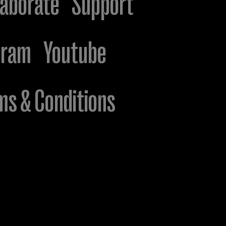
laborate
Support
gram
Youtube
ms & Conditions