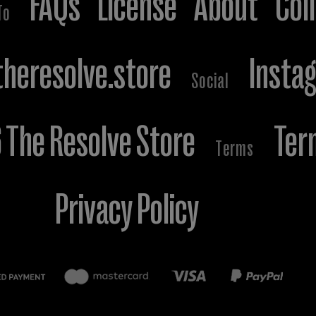
FAQs
License
About
Col
To
heresolve.store
Insta
Social
The Resolve Store
Ter
Terms
Privacy Policy