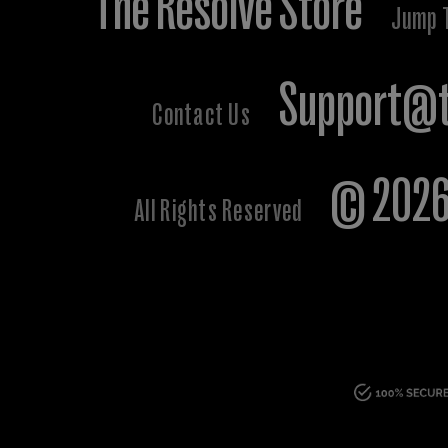
The Resolve Store
Jump 
Support@t
Contact Us
© 2026 
All Rights Reserved