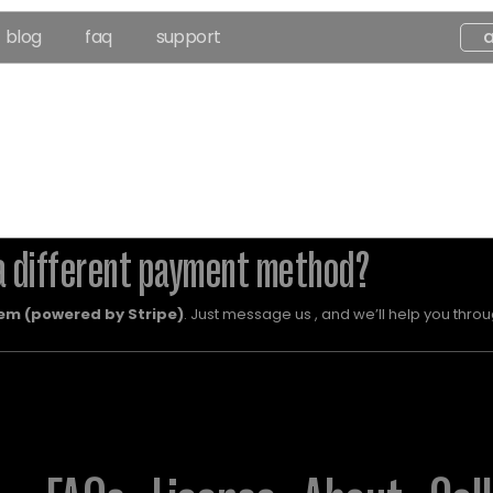
blog
faq
support
a different payment method?
em (powered by Stripe)
. Just message us , and we’ll help you throug