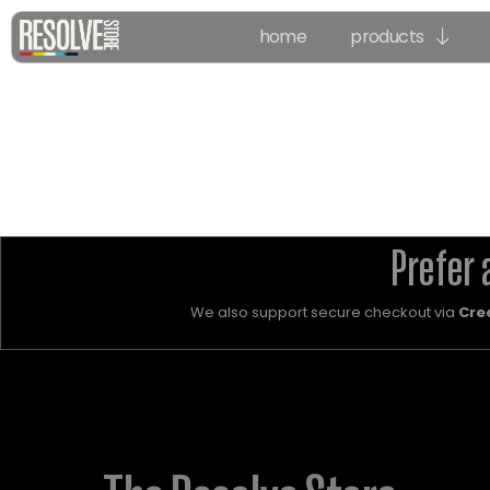
home
products
Prefer 
We also support secure checkout via
Cre