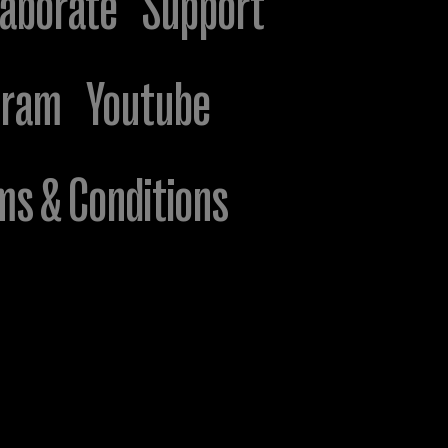
laborate
Support
gram
Youtube
ms & Conditions