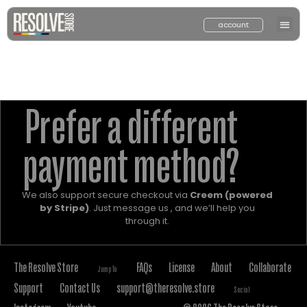
account
Prefer a different
payment method?
We also support secure checkout via
Creem (powered
by Stripe)
. Just message us , and we’ll help you
through it.
The Resolve Store
FAQs
License
About
Collaborate
Jump To
Support
Contact Us
support@theresolve.store
Social