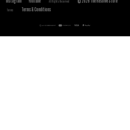
Instagram
Youtube
© 2026 The Resolve Store
All Rights Reserved
Terms & Conditions
Terms