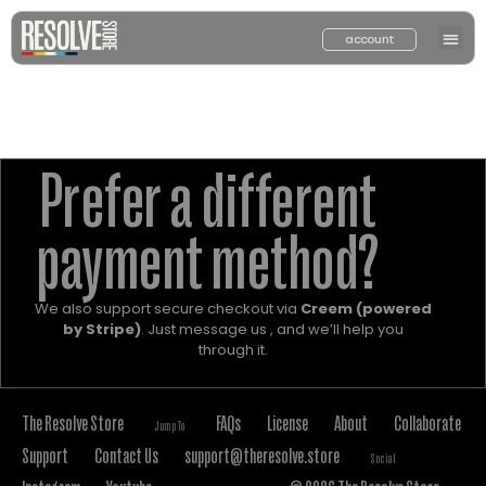
account
Prefer a different
payment method?
We also support secure checkout via
Creem (powered
by Stripe)
. Just message us , and we’ll help you
through it.
The Resolve Store
FAQs
License
About
Collaborate
Jump To
Support
Contact Us
support@theresolve.store
Social