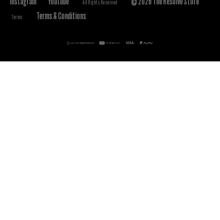
Instagram
Youtube
© 2026 The Resolve Store
All Rights Reserved
Terms & Conditions
Terms