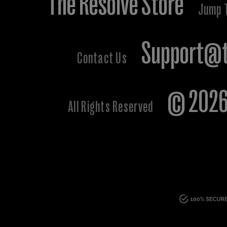
The Resolve Store
Jump 
Support@t
Contact Us
© 2026 
All Rights Reserved