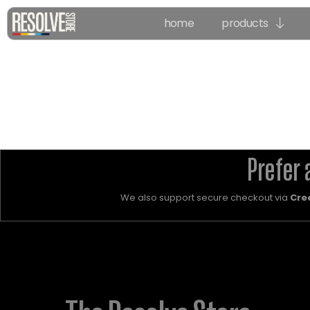
home
products
Prefer 
We also support secure checkout via
Cre