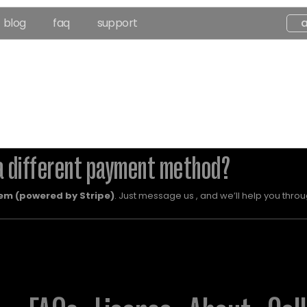
blog
faq
support
a different payment method?
em (powered by Stripe)
. Just message us , and we’ll help you throug