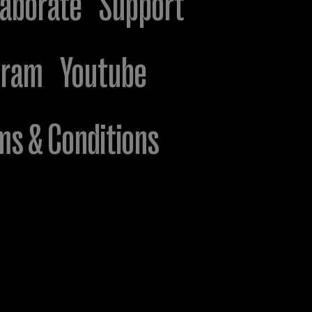
laborate
Support
gram
Youtube
ms & Conditions