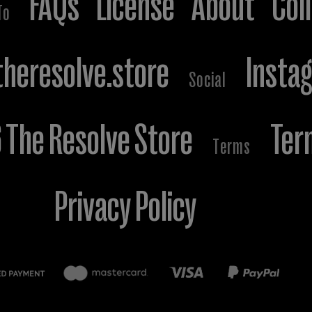
FAQs
License
About
Col
To
heresolve.store
Insta
Social
The Resolve Store
Ter
Terms
Privacy Policy