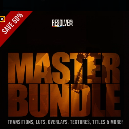
Free Downloads
ResolveX: 10 free transitions for
DaVinci Resolve 21 (2026)