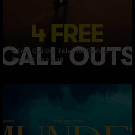
Uncategorized
4 Free Call Out Titles for DaVinci
Resolve 17.2 & 18