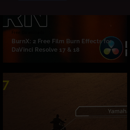
Free Downloads
BurnX: 2 Free Film Burn Effects for
DaVinci Resolve 17 & 18