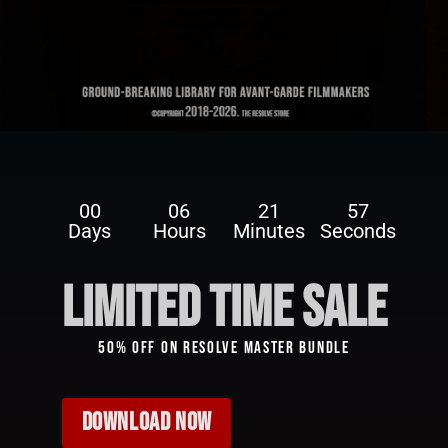
Uncategorized
GrainX: 10 Free 4K Film Grain for
DaVinci Resolve 17 & 18
00
06
21
57
Days
Hours
Minutes
Seconds
limited time sale
50% Off On Resolve Master Bundle
DOWNLOAD NOW