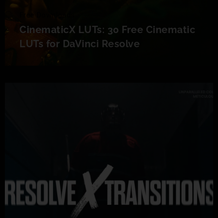
Free Downloads
CinematicX LUTs: 30 Free Cinematic
LUTs for DaVinci Resolve