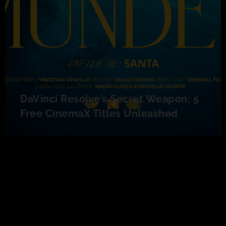
Free Downloads
DaVinci Resolve’s Secret Weapon: 5
Free CinemaX Titles Unleashed