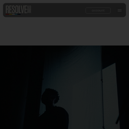
account